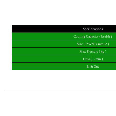
Specifications
Cooling Capacity ( kcal/h )
Size  L*W*H ( mm±2 )
Max Pressure ( kg )
Flow ( L/min )
In & Out