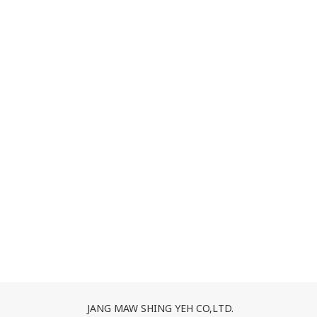
JANG MAW SHING YEH CO,LTD.