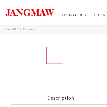
HYDRAULIC
COOLIN
View All
/
Oil Coolers
Description