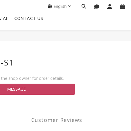
English
 All
CONTACT US
-S1
the shop owner for order details.
MESSAGE
Customer Reviews