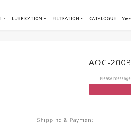
G
LUBRICATION
FILTRATION
CATALOGUE
View
AOC-2003
Please message 
Shipping & Payment