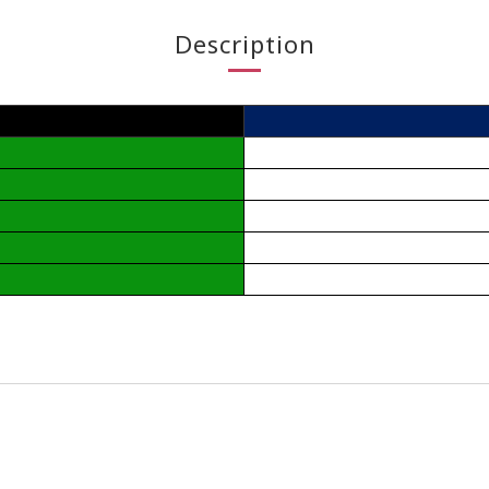
Description