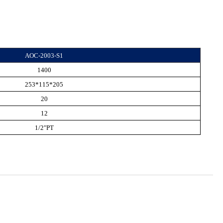
AOC-2003-S1
1400
253*115*205
20
12
1/2"PT