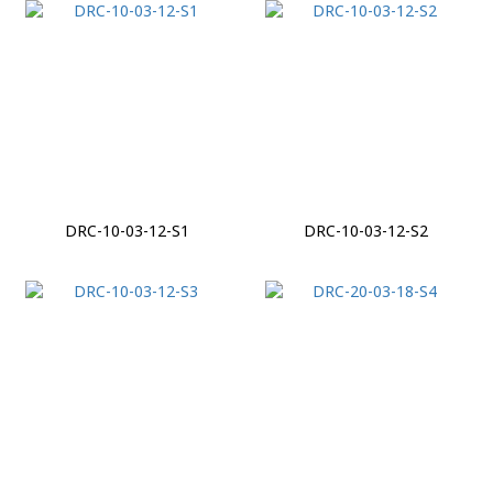
DRC-10-03-12-S1
DRC-10-03-12-S2