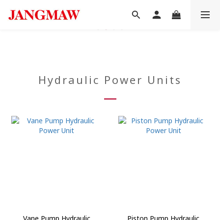
Hydraulic Power Units
Vane Pump Hydraulic
Piston Pump Hydraulic