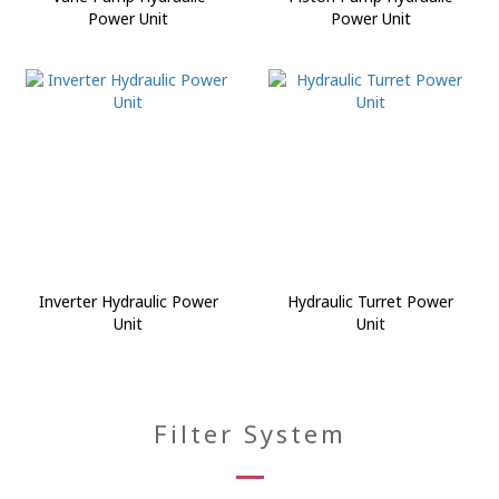
Power Unit
Power Unit
Inverter Hydraulic Power
Hydraulic Turret Power
Unit
Unit
Filter System