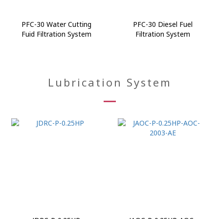
PFC-30 Water Cutting
PFC-30 Diesel Fuel
Fuid Filtration System
Filtration System
Lubrication System