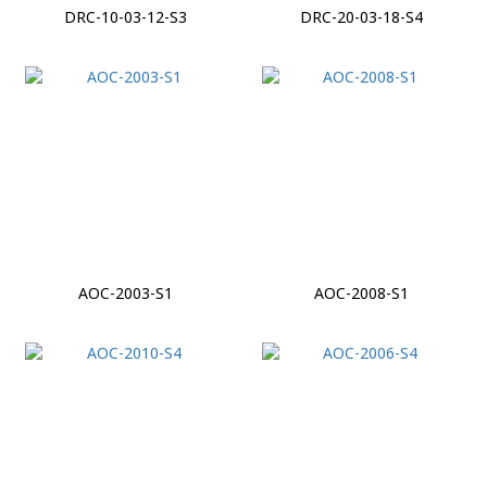
DRC-10-03-12-S3
DRC-20-03-18-S4
AOC-2003-S1
AOC-2008-S1