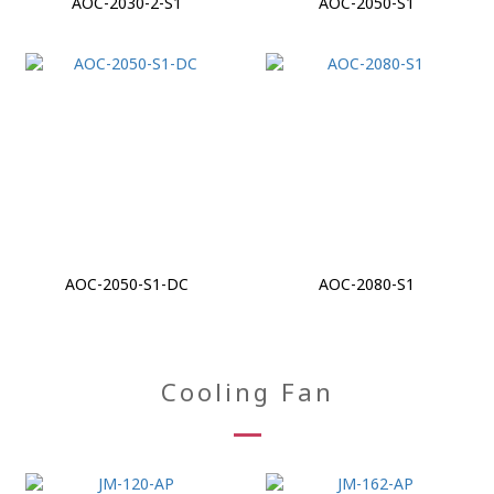
AOC-2030-2-S1
AOC-2050-S1
AOC-2050-S1-DC
AOC-2080-S1
Cooling Fan