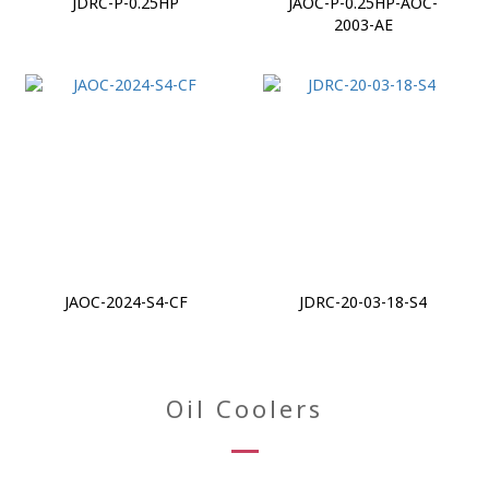
JDRC-P-0.25HP
JAOC-P-0.25HP-AOC-
2003-AE
JAOC-2024-S4-CF
JDRC-20-03-18-S4
Oil Coolers