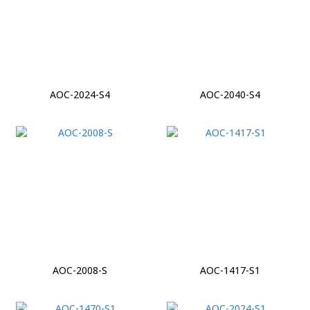
AOC-2024-S4
AOC-2040-S4
AOC-2008-S
AOC-1417-S1