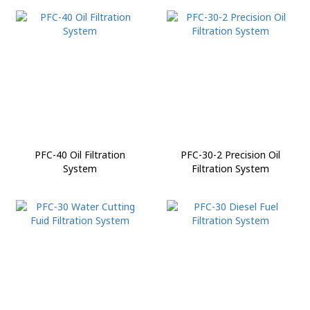
PFC-40 Oil Filtration
PFC-30-2 Precision Oil
System
Filtration System