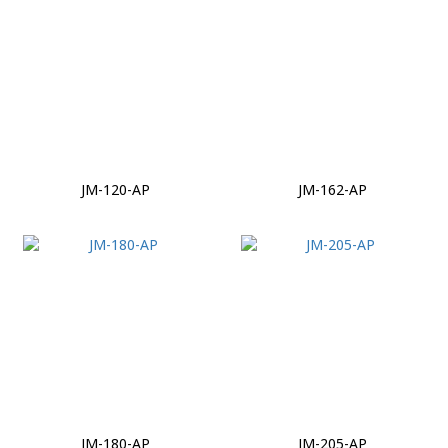
JM-120-AP
JM-162-AP
JM-180-AP
JM-205-AP