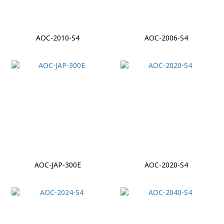
AOC-2010-S4
AOC-2006-S4
AOC-JAP-300E
AOC-2020-S4