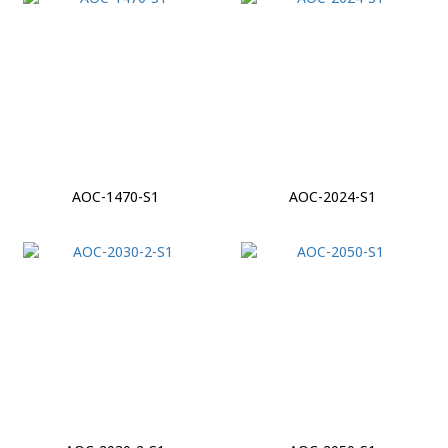
AOC-1470-S1
AOC-2024-S1