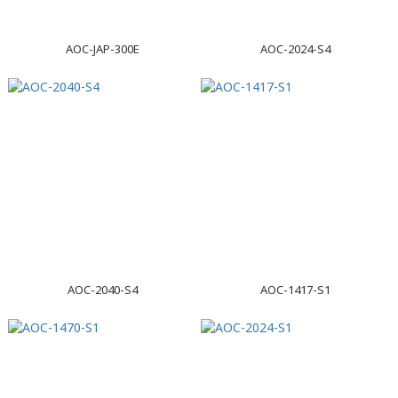
AOC-JAP-300E
AOC-2024-S4
AOC-2040-S4
AOC-1417-S1