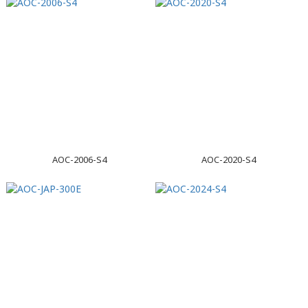
AOC-2006-S4
AOC-2020-S4