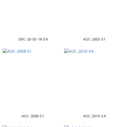
DRC-20-03-18-S4
AOC-2003-S1
AOC-2008-S1
AOC-2010-S4