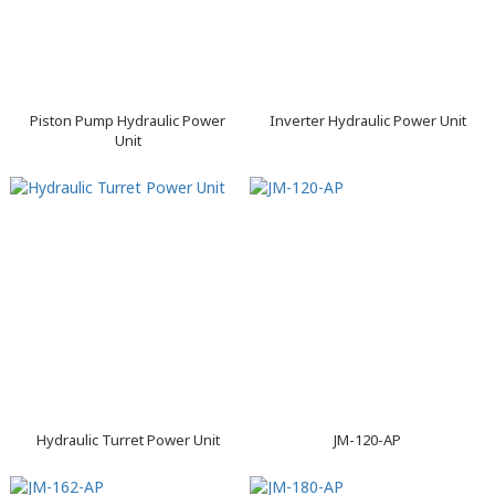
Piston Pump Hydraulic Power
Inverter Hydraulic Power Unit
Unit
Hydraulic Turret Power Unit
JM-120-AP