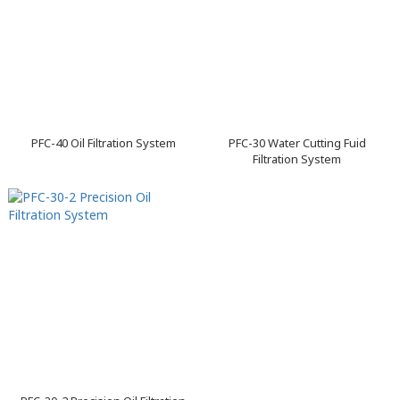
PFC-40 Oil Filtration System
PFC-30 Water Cutting Fuid
Filtration System