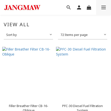
VIEW ALL
Sort by
72 Items per page
Filler Breather Filter CB-16-
PFC-30 Diesel Fuel Filtration
Oblique
System