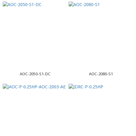
AOC-2050-S1-DC
AOC-2080-S1