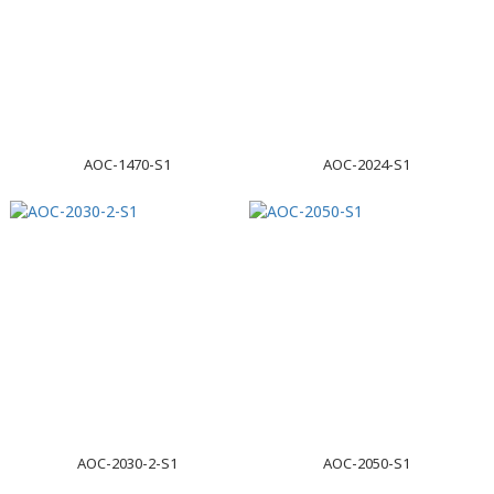
AOC-1470-S1
AOC-2024-S1
AOC-2030-2-S1
AOC-2050-S1