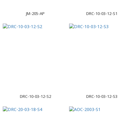
JM-205-AP
DRC-10-03-12-S1
DRC-10-03-12-S2
DRC-10-03-12-S3