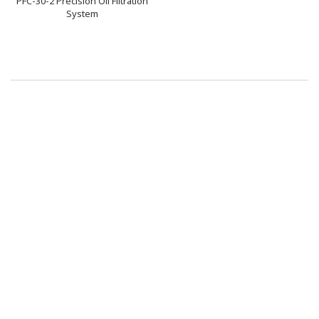
PFC-30-2 Precision Oil Filtration
System