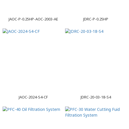
JAOC-P-0.25HP-AOC-2003-AE
JDRC-P-0.25HP
JAOC-2024-S4-CF
JDRC-20-03-18-S4