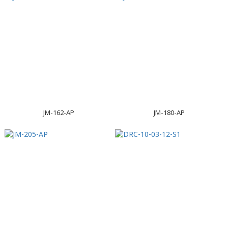
JM-162-AP
JM-180-AP