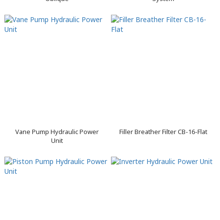
Vane Pump Hydraulic Power
Filler Breather Filter CB-16-Flat
Unit